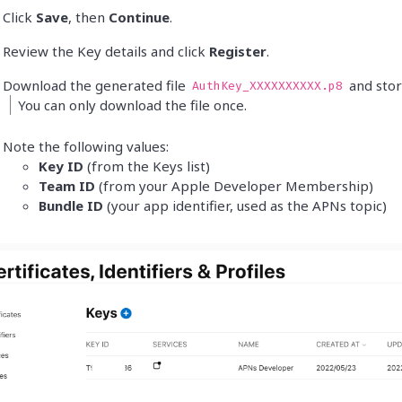
Click
Save
, then
Continue
.
Review the Key details and click
Register
.
Download the generated file
and store
AuthKey_XXXXXXXXXX.p8
You can only download the file once.
Note the following values:
Key ID
(from the Keys list)
Team ID
(from your Apple Developer Membership)
Bundle ID
(your app identifier, used as the APNs topic)