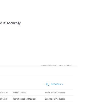
 it securely.