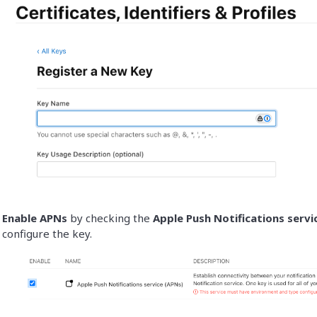
Enable APNs
by checking the
Apple Push Notifications servi
configure the key.