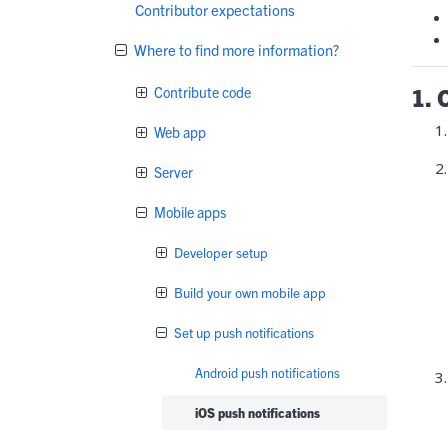
Contributor expectations
Where to find more information?
1. 
Contribute code
Web app
Server
Mobile apps
Developer setup
Build your own mobile app
Set up push notifications
Android push notifications
iOS push notifications