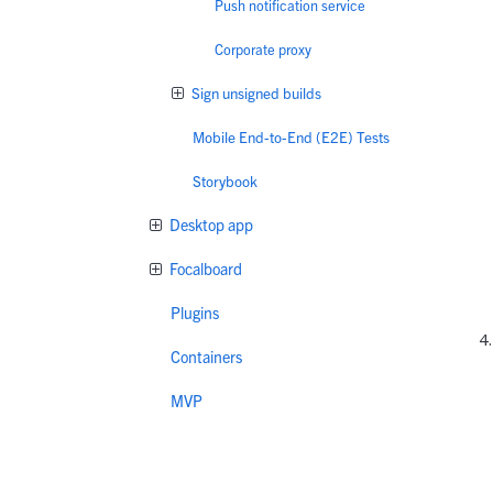
Push notification service
Corporate proxy
Sign unsigned builds
Mobile End-to-End (E2E) Tests
Storybook
Desktop app
Focalboard
Plugins
Containers
MVP