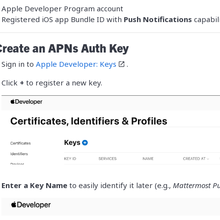
Trust Center
Apple Developer Program account
Manufacturing
See more customer stories »
Registered iOS app Bundle ID with
Push Notifications
capabil
Release Notes
Create an APNs Auth Key
Sign in to
Apple Developer: Keys
.
Click
+
to register a new key.
Enter a Key Name
to easily identify it later (e.g.,
Mattermost Pu