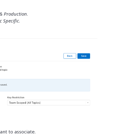
& Production
.
c Specific
.
ant to associate.