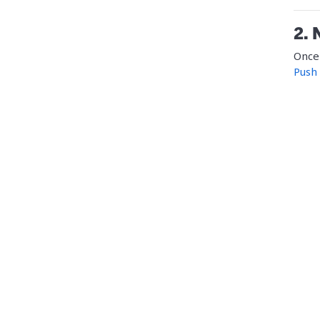
2. 
Once 
Push 