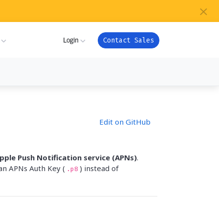
×
s
Login
Contact Sales
ture
ner
My Workspace
Edit on GitHub
m
Admin Portal
com
ion
Apps
pple Push Notification service (APNs)
.
or
an APNs Auth Key (
) instead of
.p8
ver Health
Support
ndry
es