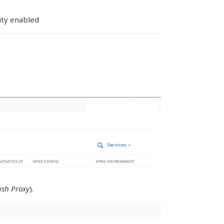
ity enabled
sh Proxy
).