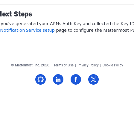
Next Steps
you’ve generated your APNs Auth Key and collected the Key ID,
Notification Service setup
page to configure the Mattermost Pu
© Mattermost, Inc. 2026.
Terms of Use
|
Privacy Policy
|
Cookie Policy