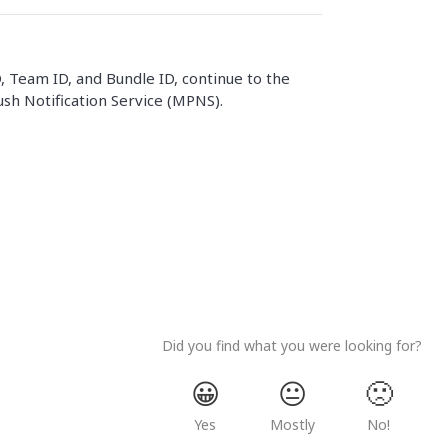
 Team ID, and Bundle ID, continue to the
sh Notification Service (MPNS).
Did you find what you were looking for?
😀
😐
🙁
Yes
Mostly
No!