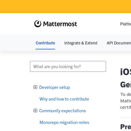
Platf
Contribute
Integrate & Extend
API Documen
RESOURCE
Resource Lib
iO
Blog
Ge
Developer setup
Demos
To de
Why and how to contribute
Matt
Events
certi
Community expectations
Monorepo migration notes
Pre