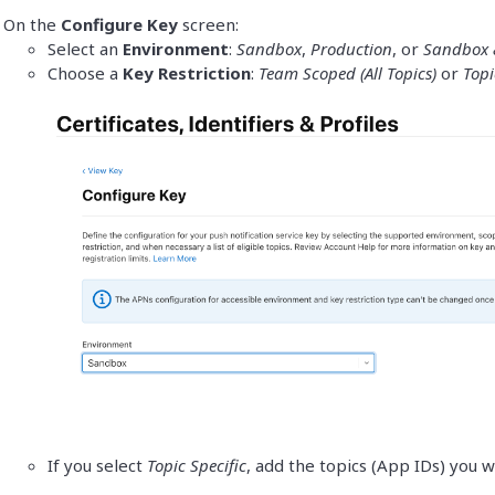
On the
Configure Key
screen:
Select an
Environment
:
Sandbox
,
Production
, or
Sandbox 
Choose a
Key Restriction
:
Team Scoped (All Topics)
or
Topi
If you select
Topic Specific
, add the topics (App IDs) you w