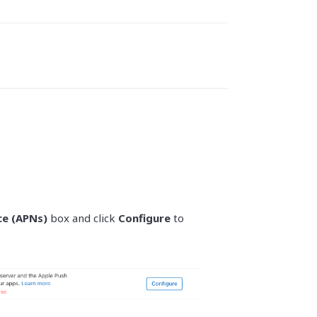
ce (APNs)
box and click
Configure
to