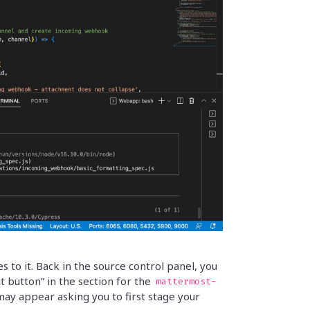
to it. Back in the source control panel, you
button” in the section for the
mattermost-
ay appear asking you to first stage your