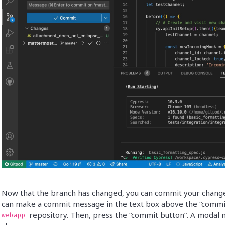
Now that the branch has changed, you can commit your changes 
can make a commit message in the text box above the “commit 
repository. Then, press the “commit button”. A modal m
webapp