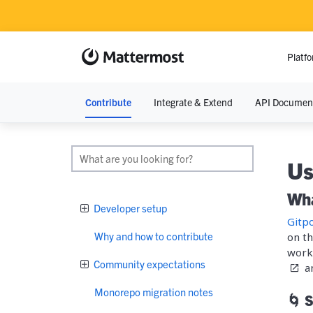
Platf
Contribute
Integrate & Extend
API Documen
RESOURCE
Resource Lib
Us
Blog
Wha
Developer setup
Demos
Gitp
Why and how to contribute
on th
Events
work 
Community expectations
a
Monorepo migration notes
🌀 