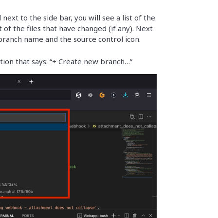
next to the side bar, you will see a list of the
 of the files that have changed (if any). Next
 branch name and the source control icon.
tion that says: “+ Create new branch…”