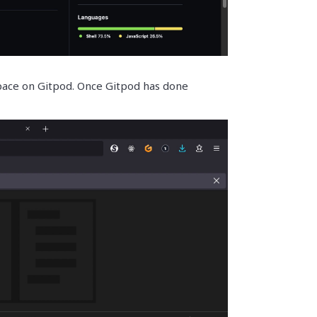
pace on Gitpod. Once Gitpod has done