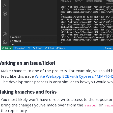
orking on an issue/ticket
Make changes to one of the projects. For example, you could 
test, like this issue
Write Webapp E2E with Cypress: "MM-T642
The development process is very similar to how you would work
Making branches and forks
You most likely won’t have direct write access to the repositor
bring the changes you’ve made over from the
or
master
main
the repository.