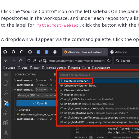
Click the “Source Control” icon on the left sidebar. On the panel 
repositories in the workspace, and under each repository a list
to the label for
, click the button with the
mattermost-webapp
A dropdown will appear via the command palette. Click the op