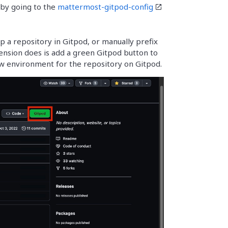
 by going to the
mattermost-gitpod-config
p a repository in Gitpod, or manually prefix
ension does is add a green Gitpod button to
ew environment for the repository on Gitpod.