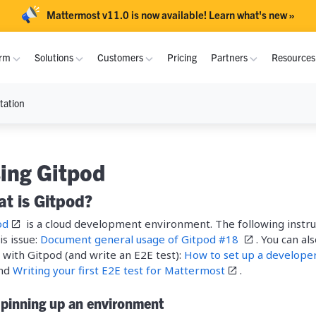
Mattermost v11.0 is now available! Learn what's new »
orm
Solutions
Customers
Pricing
Partners
Resource
tation
S
PLATFORM
USE CASES
DOCUMENTATION
INTEROPERABILITY
INDUSTRIES
COMMUNITY
rary
Overview
Purpose-Built Collaboration Hub
Academy
MS Teams
Critical Infrastruc
Join Community
Become a Part
USAF
NRI
ing Gitpod
Channels
Self-Sovereign Collaboration
Atlassian
Defense
Channels Guide
Contribute
Partner Progra
t is Gitpod?
Fujitsu
Prama
Playbooks
Mission-Critical ChatOps
GitLab
Technology
Playbooks Guide
Deploy
Deal Registrat
od
is a cloud development environment. The following inst
is issue:
Integrations
Real-Time DevSecOps Collaboration
Document general usage of Gitpod #18
Global Public Sect
. You can al
FLEXIBLE DEPLOYMENT
RTE
Crosso
Admin
Integrate
with Gitpod (and write an E2E test):
How to set up a develope
Mobile
Integrated Security Operations
Financial Services
nd
Writing your first E2E test for Mattermost
.
On-Premise
Docs
Download
CERN
Netfou
Security
Out-of-Band Incident Response
Energy and Utiliti
Spinning up an environment
Cloud
API Reference