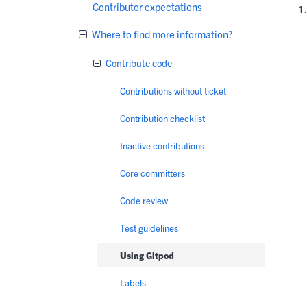
Contributor expectations
Where to find more information?
Contribute code
Contributions without ticket
Contribution checklist
Inactive contributions
Core committers
Code review
Test guidelines
Using Gitpod
Labels