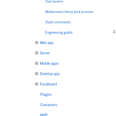
Test servers
Mattermost cherry-pick process
Slash commands
Engineering guilds
Web app
Server
Mobile apps
Desktop app
Focalboard
Plugins
Containers
MVP