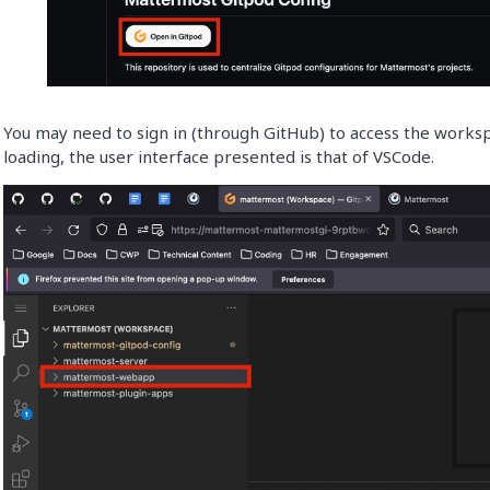
You may need to sign in (through GitHub) to access the works
loading, the user interface presented is that of VSCode.