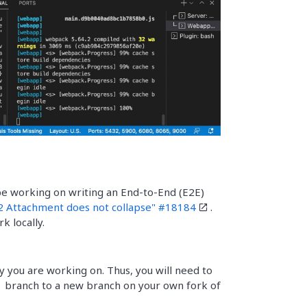
be working on writing an End-to-End (E2E)
 Attachment does not collapse" #18184
.
 locally.
y you are working on. Thus, you will need to
branch to a new branch on your own fork of