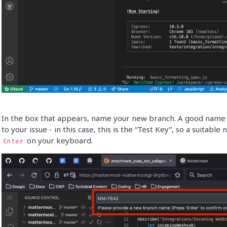
In the box that appears, name your new branch. A good name id
to your issue - in this case, this is the “Test Key”, so a suitabl
on your keyboard.
Enter