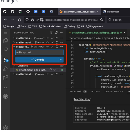
changes.