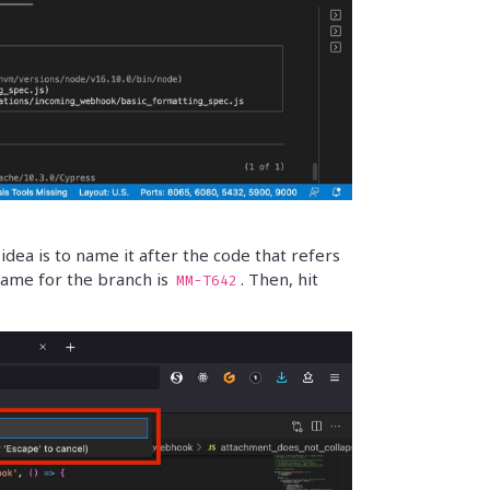
ea is to name it after the code that refers
e name for the branch is
. Then, hit
MM-T642