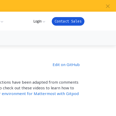
×
s
Login
Contact Sales
ture
ner
My Workspace
Edit on GitHub
m
Admin Portal
com
ion
ructions have been adapted from comments
Apps
or
so check out these videos to learn how to
ver Health
r environment for Mattermost with Gitpod
Support
ndry
es