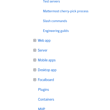
Test servers
Mattermost cherry-pick process
Slash commands
Engineering guilds
Web app
Server
Mobile apps
Desktop app
Focalboard
Plugins
Containers
MVP