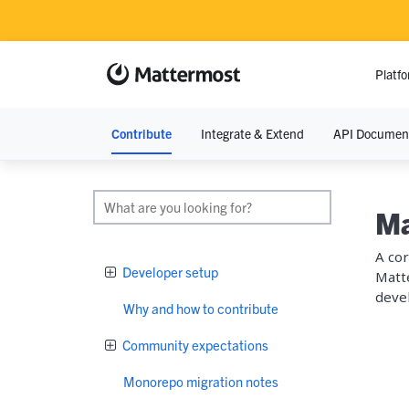
Platf
Contribute
Integrate & Extend
API Documen
RESOURCE
Resource Lib
Ma
Blog
A cor
Developer setup
Matte
Demos
devel
Why and how to contribute
Events
Community expectations
Monorepo migration notes