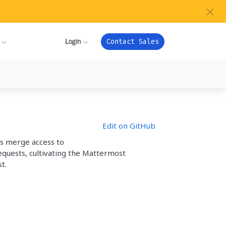
×
s
Login
Contact Sales
ture
ner
My Workspace
Edit on GitHub
m
Admin Portal
as merge access to
com
equests, cultivating the Mattermost
ion
Apps
t.
or
ver Health
Support
ndry
es