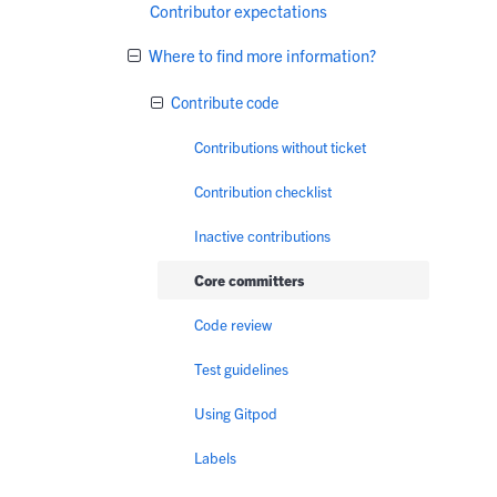
Contributor expectations
Where to find more information?
Contribute code
Contributions without ticket
Contribution checklist
Inactive contributions
Core committers
Code review
Test guidelines
Using Gitpod
Labels