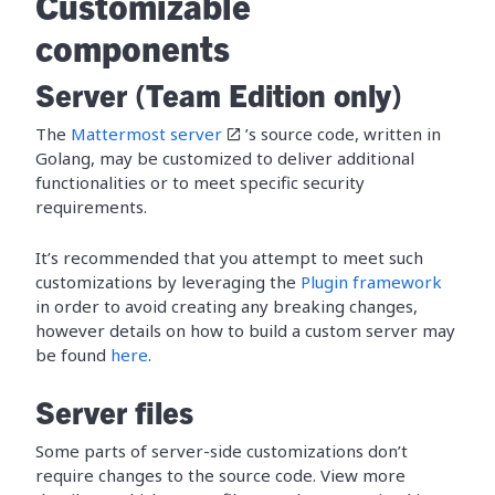
Customizable
components
Server (Team Edition only)
The
Mattermost server
’s source code, written in
Golang, may be customized to deliver additional
functionalities or to meet specific security
requirements.
It’s recommended that you attempt to meet such
customizations by leveraging the
Plugin framework
in order to avoid creating any breaking changes,
however details on how to build a custom server may
be found
here
.
Server files
Some parts of server-side customizations don’t
require changes to the source code. View more