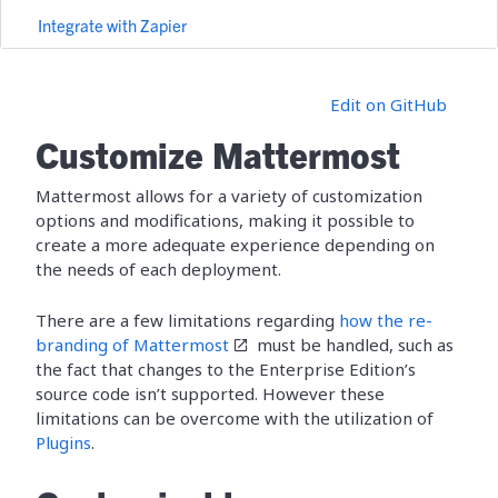
Integrate with Zapier
Edit on GitHub
Customize Mattermost
Mattermost allows for a variety of customization
options and modifications, making it possible to
create a more adequate experience depending on
the needs of each deployment.
There are a few limitations regarding
how the re-
branding of Mattermost
must be handled, such as
the fact that changes to the Enterprise Edition’s
source code isn’t supported. However these
limitations can be overcome with the utilization of
Plugins
.