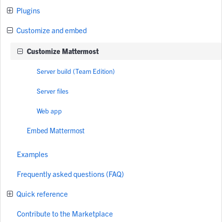
Plugins
Customize and embed
Customize Mattermost
Server build (Team Edition)
Server files
Web app
Embed Mattermost
Examples
Frequently asked questions (FAQ)
Quick reference
Contribute to the Marketplace