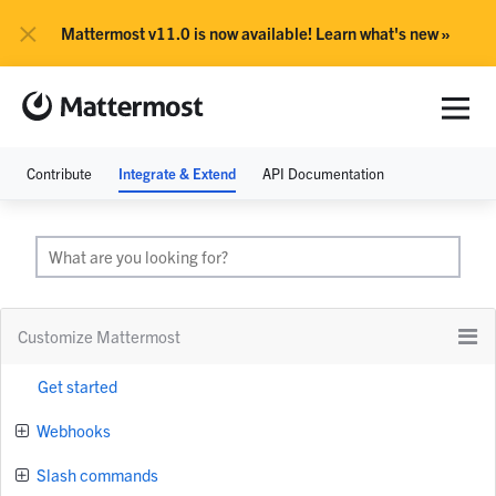
×
Mattermost v11.0 is now available! Learn what's new »
Contribute
Integrate & Extend
API Documentation
Customize Mattermost
Get started
Webhooks
Slash commands