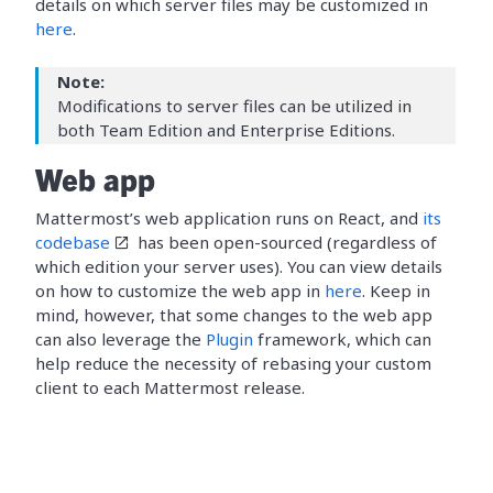
details on which server files may be customized in
here
.
Note:
Modifications to server files can be utilized in
both Team Edition and Enterprise Editions.
Web app
Mattermost’s web application runs on React, and
its
codebase
has been open-sourced (regardless of
which edition your server uses). You can view details
on how to customize the web app in
here
. Keep in
mind, however, that some changes to the web app
can also leverage the
Plugin
framework, which can
help reduce the necessity of rebasing your custom
client to each Mattermost release.