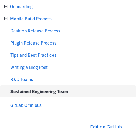
Onboarding
Mobile Build Process
Desktop Release Process
Plugin Release Process
Tips and Best Practices
Writing a Blog Post
R&D Teams
Sustained Engineering Team
GitLab Omnibus
Edit on GitHub