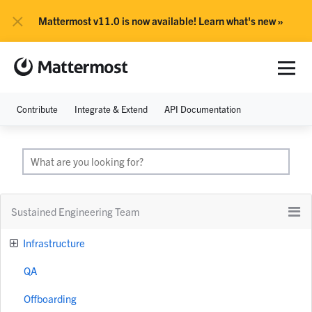
×
Mattermost v11.0 is now available! Learn what's new »
Contribute
Integrate & Extend
API Documentation
Sustained Engineering Team
Infrastructure
QA
Offboarding