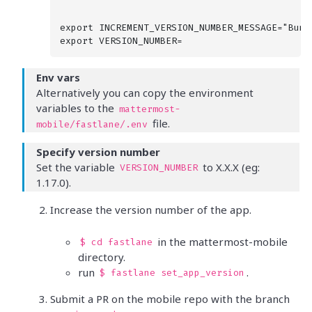
export INCREMENT_VERSION_NUMBER_MESSAGE="Bump
Env vars
Alternatively you can copy the environment
variables to the
mattermost-
file.
mobile/fastlane/.env
Specify version number
Set the variable
to X.X.X (eg:
VERSION_NUMBER
1.17.0).
Increase the version number of the app.
in the mattermost-mobile
$ cd fastlane
directory.
run
.
$ fastlane set_app_version
Submit a PR on the mobile repo with the branch