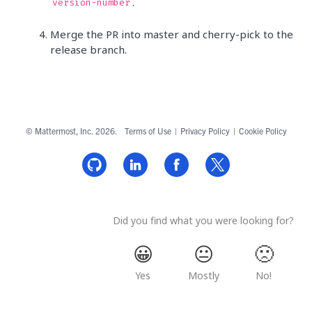
.
version-number
Merge the PR into master and cherry-pick to the
release branch.
© Mattermost, Inc. 2026.
Terms of Use
|
Privacy Policy
|
Cookie Policy
Did you find what you were looking for?
😀
😐
🙁
Yes
Mostly
No!