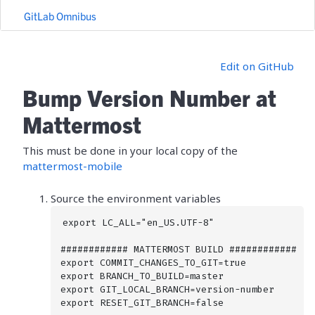
GitLab Omnibus
Edit on GitHub
Bump Version Number at
Mattermost
This must be done in your local copy of the
mattermost-mobile
Source the environment variables
export LC_ALL="en_US.UTF-8"

############ MATTERMOST BUILD ############

export COMMIT_CHANGES_TO_GIT=true

export BRANCH_TO_BUILD=master

export GIT_LOCAL_BRANCH=version-number

export RESET_GIT_BRANCH=false
