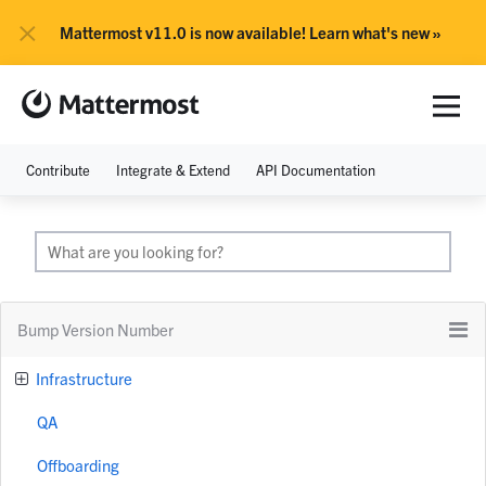
×
Mattermost v11.0 is now available! Learn what's new »
Contribute
Integrate & Extend
API Documentation
Bump Version Number
Infrastructure
QA
Offboarding