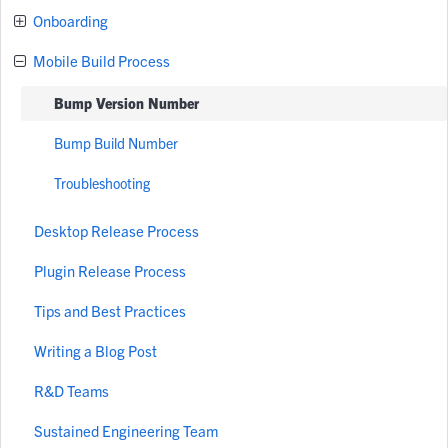
Onboarding
Mobile Build Process
Bump Version Number
Bump Build Number
Troubleshooting
Desktop Release Process
Plugin Release Process
Tips and Best Practices
Writing a Blog Post
R&D Teams
Sustained Engineering Team