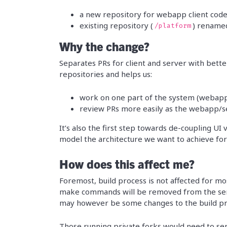
a new repository for webapp client code
existing repository (
) rename
/platform
Why the change?
Separates PRs for client and server with bette
repositories and helps us:
work on one part of the system (webapp
review PRs more easily as the webapp/ser
It’s also the first step towards de-coupling UI
model the architecture we want to achieve for
How does this affect me?
Foremost, build process is not affected for mo
make commands will be removed from the se
may however be some changes to the build pro
Those running private forks would need to se