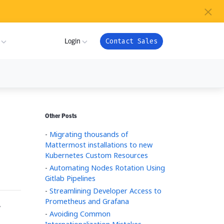
×
s
Login
Contact Sales
ture
ner
My Workspace
Other Posts
m
-
Migrating thousands of
Admin Portal
com
Mattermost installations to new
ion
Kubernetes Custom Resources
Apps
-
Automating Nodes Rotation Using
or
ver Health
Gitlab Pipelines
Support
-
Streamlining Developer Access to
Prometheus and Grafana
,
ndry
es
-
Avoiding Common