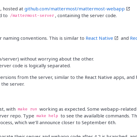
Trust Center
Manufacturing
See more customer stories »
, hosted at
github.com/mattermost/mattermost-webapp
Release Notes
d to
, containing the server code.
/mattermost-server
r naming conventions. This is similar to
React Native
and
Re
/server) without worrying about the other.
ver code is logically separated.
 versions from the server, similar to the React Native apps, and
 the server.
st, with
working as expected. Some webapp-related
make run
rver repo. Type
to see the availalble commands. T
make help
cess, which we’ll announce closer to September 6th.
parate their server and webapp code after 4.2 is branched, an