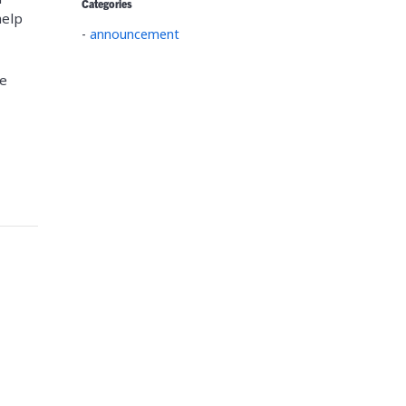
Categories
help
-
announcement
he