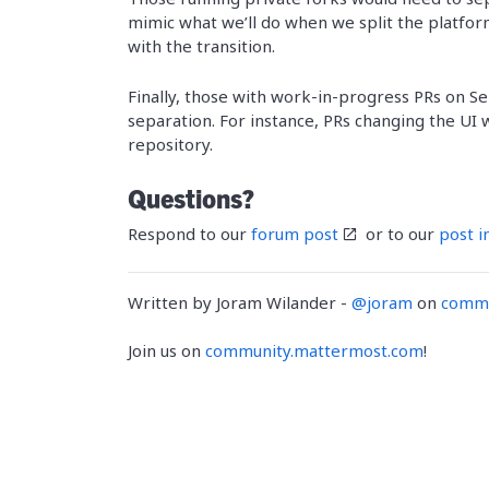
mimic what we’ll do when we split the platform
with the transition.
Finally, those with work-in-progress PRs on S
separation. For instance, PRs changing the UI
repository.
Questions?
Respond to our
forum post
or to our
post i
Written by Joram Wilander -
@joram
on
commu
Join us on
community.mattermost.com
!