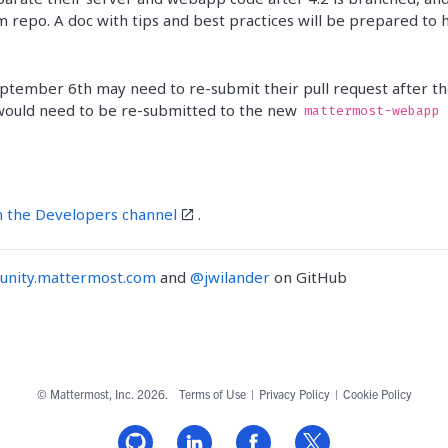
 repo. A doc with tips and best practices will be prepared to 
eptember 6th may need to re-submit their pull request after t
 would need to be re-submitted to the new
mattermost-webapp
n the Developers channel
.
nity.mattermost.com
and
@jwilander
on GitHub
© Mattermost, Inc. 2026.
Terms of Use
|
Privacy Policy
|
Cookie Policy