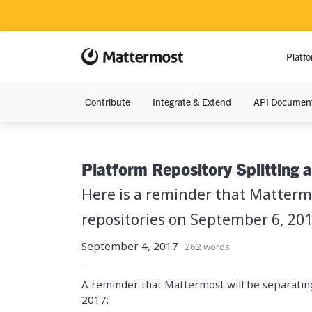
Platf
Contribute
Integrate & Extend
API Document
RESOURCE
Resource Lib
Platform Repository Splitting 
Blog
Here is a reminder that Matterm
Demos
repositories on September 6, 201
September 4, 2017
Events
262 words
A reminder that Mattermost will be separati
2017: