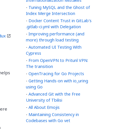
Internationalization Mistakes
-
Tuning MySQL and the Ghost of
Index Merge Intersection
-
Docker Content Trust in GitLab's
.gitlab-ci.yml with Delegation
-
Improving performance (and
dux
more) through load testing
-
Automated UI Testing With
Cypress
-
From OpenVPN to Pritunl VPN:
The transition
 helps
-
OpenTracing for Go Projects
-
Getting Hands-on with io_uring
using Go
-
Advanced Git with the Free
University of Tbilisi
-
All About Emojis
here
-
Maintaining Consistency in
Codebases with Go vet
d