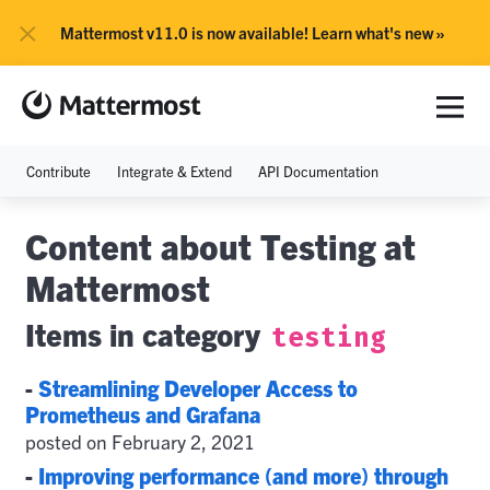
×
Mattermost v11.0 is now available! Learn what's new »
Contribute
Integrate & Extend
API Documentation
Content about Testing at
Mattermost
Items in category
testing
-
Streamlining Developer Access to
Prometheus and Grafana
posted on February 2, 2021
-
Improving performance (and more) through