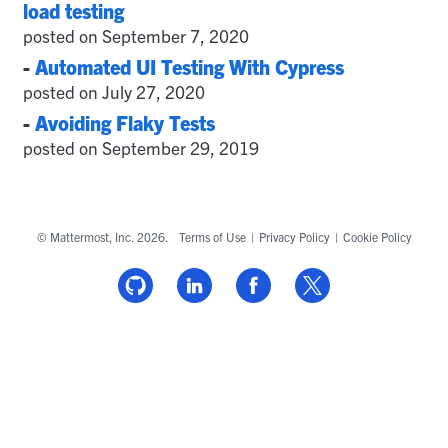
load testing
posted on September 7, 2020
-
Automated UI Testing With Cypress
posted on July 27, 2020
-
Avoiding Flaky Tests
posted on September 29, 2019
© Mattermost, Inc. 2026.
Terms of Use
|
Privacy Policy
|
Cookie Policy